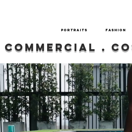
Portraits
Fashion
commercial . co