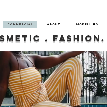
Franki Soul
Photography
Commercial
About
Modelling
smetic . fashion.