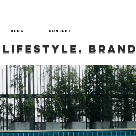
Blog
Contact
 lifestyle. bran