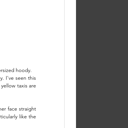
ersized hoody.
. I've seen this 
ellow taxis are 
r face straight 
cularly like the 