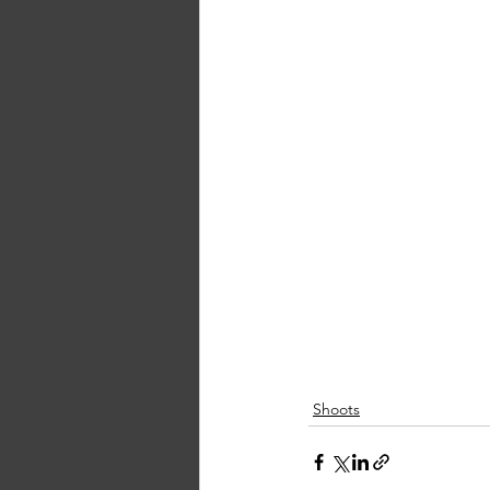
Shoots