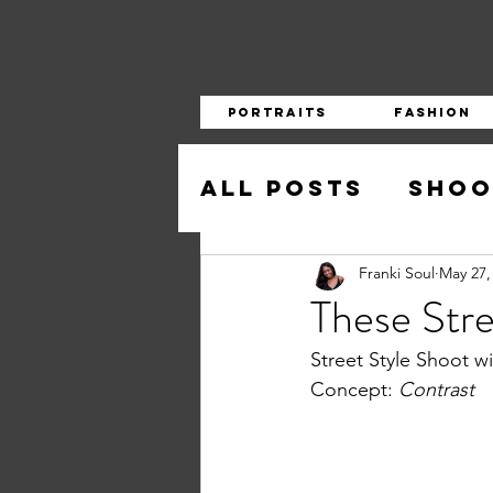
Portraits
Fashion
All Posts
Shoo
Franki Soul
May 27,
These Stre
Street Style Shoot 
Concept: 
Contrast