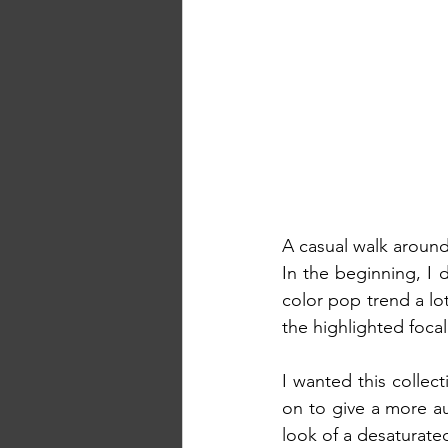
A casual walk around
In the beginning, I d
color pop trend a lo
the highlighted focal
I wanted this collec
on to give a more aut
look of a desaturated