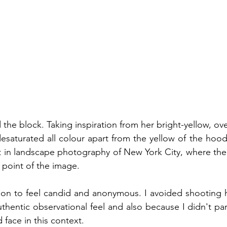
 the block. Taking inspiration from her bright-yellow, ov
esaturated all colour apart from the yellow of the hoody
t in landscape photography of New York City, where the y
 point of the image. 
tion to feel candid and anonymous. I avoided shooting he
hentic observational feel and also because I didn't parti
 face in this context. 