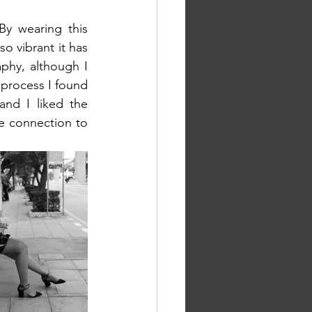
y wearing this 
o vibrant it has 
phy, although I 
 process I found 
nd I liked the 
me connection to 