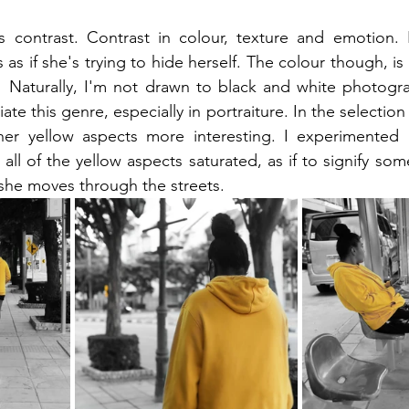
s contrast. Contrast in colour, texture and emotion. B
 as if she's trying to hide herself. The colour though, is s
  Naturally, I'm not drawn to black and white photogra
iate this genre, especially in portraiture. In the selection
er yellow aspects more interesting. I experimented a
all of the yellow aspects saturated, as if to signify so
she moves through the streets.