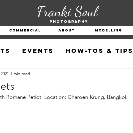
Franki Soul
Photography
Commercial
About
Modelling
ts
Events
How-Tos & Tip
 2021
1 min read
ets
with Romane Petiot. Location: Charoen Krung, Bangkok