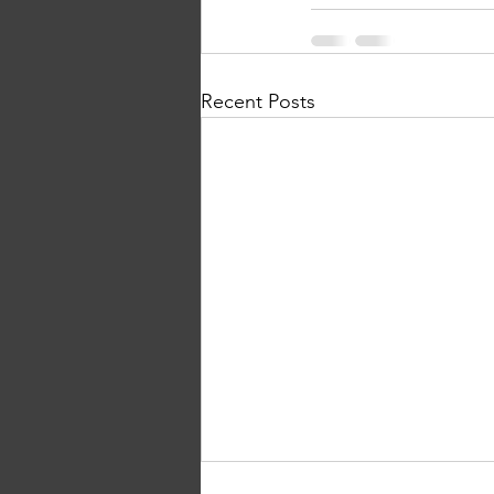
Recent Posts