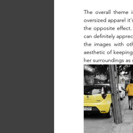
The overall theme i
oversized apparel it's
the opposite effect.
can definitely apprec
the images with oth
aesthetic of keeping 
her surroundings as 