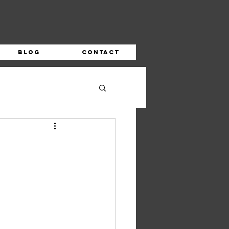
Blog
Contact
s