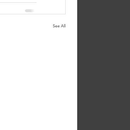
See All